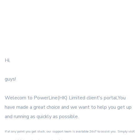
Hi,
guys!
Welecom to PowerLine(HK) Limited client's portal,You
have made a great choice and we want to help you get up
and running as quickly as possible.
If at any point you get stuck, our support team is available 24x7 to assist you. Simply visit