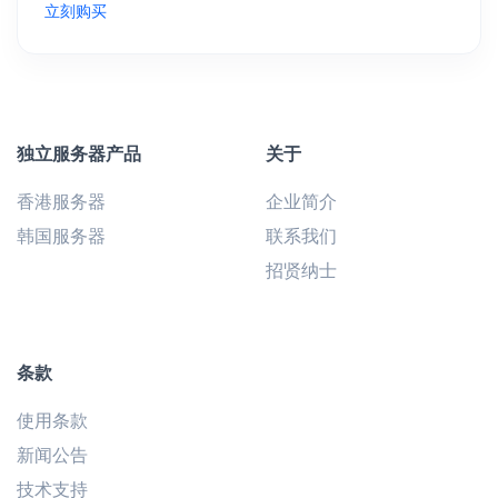
立刻购买
独立服务器产品
关于
香港服务器
企业简介
韩国服务器
联系我们
招贤纳士
条款
使用条款
新闻公告
技术支持