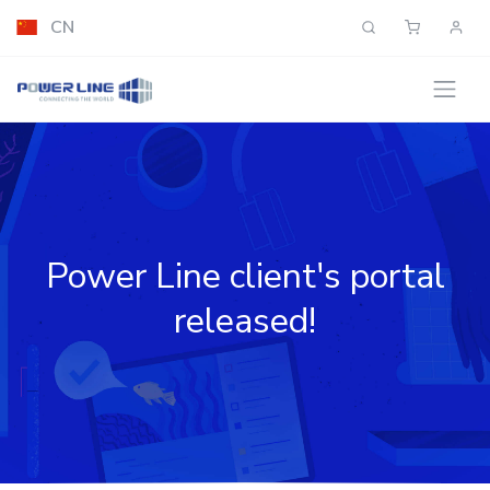
CN
Power Line client's portal
released!