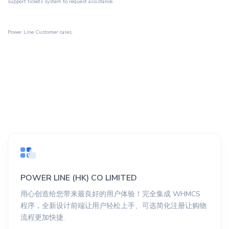
support tickets system
to request assistance.
Power Line Customer cares.
POWER LINE (HK) CO LIMITED
用心创造给您带来最良好的用户体验！完全集成 WHMCS
程序，全新设计前端让用户轻松上手、可选简化注册让购物
流程更加快捷.